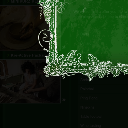
MINIKURZ KERAMIKÁRA
We would like to offer you the fol
more pleasant. Feel free to choo
tr>
Darts
Billiard
Hiking
Kre-Active Package
Catsle Červený Kameň
Casino
Archery
Paintball
Ping Pong
Ninepins
Table football
Wine tasting