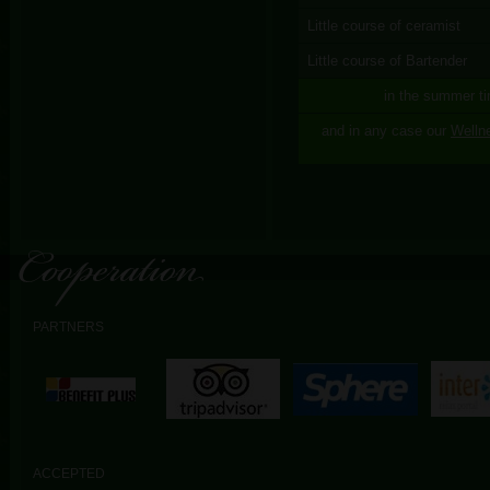
Little course of ceramist
Little course of Bartender
in the summer ti
and in any case our
Welln
PARTNERS
ACCEPTED