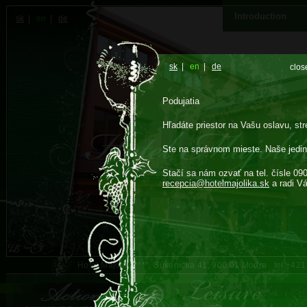
Introduction
sk
|
en
|
de
sk
|
en
|
de
clos
Podujatia
Hľadáte priestor na Vašu oslavu, str
Ste na správnom mieste. Naše jedin
Stačí sa nám ozvať na tel. čísle 09
recepcia@
hotelmajolika.sk
a radi V
Hotel Majolika****, Súkenícka 41, 900 01 Modra tel:+42