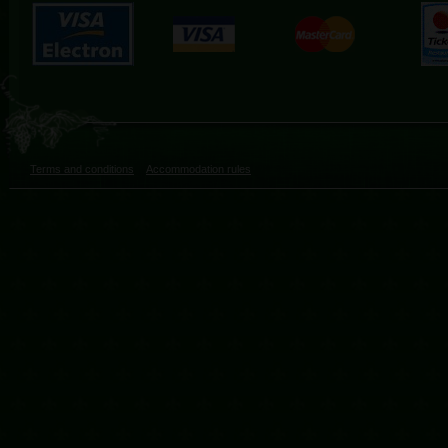
Terms and conditions
Accommodation rules