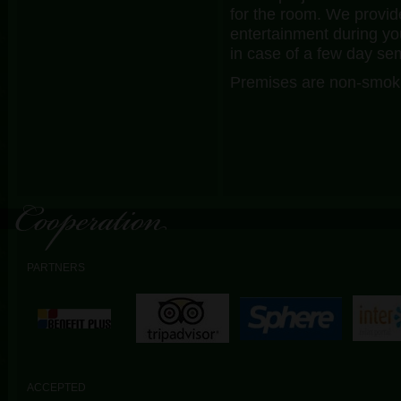
for the room. We provid
entertainment during y
in case of a few day se
Premises are non-smoki
PARTNERS
ACCEPTED