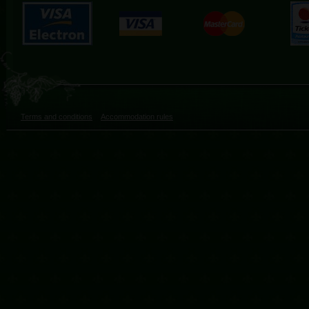
Terms and conditions
Accommodation rules