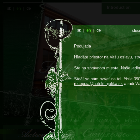
Introduction
sk
|
en
|
de
sk
|
en
|
de
clos
Podujatia
Hľadáte priestor na Vašu oslavu, str
Ste na správnom mieste. Naše jedin
Stačí sa nám ozvať na tel. čísle 09
recepcia@
hotelmajolika.sk
a radi V
Hotel Majolika****, Súkenícka 41, 900 01 Modra tel:+42