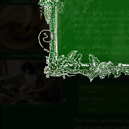
MINIKURZ KERAMIKÁRA
All year long there are 
organizing seminars, c
and other events. The r
total of 150 seats. The
depend on your require
Small conference room:
Big conference room: 1
Kre-Active Package
Capacity of confere
Room layout
Classrom
Big conference
100
room
Small conference
50
room
Tower
12
The rooms are cooled a
use of projection screen 