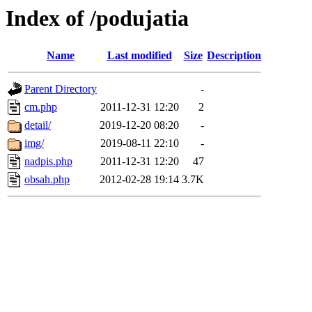
Index of /podujatia
Name
Last modified
Size
Description
Parent Directory
-
cm.php
2011-12-31 12:20
2
detail/
2019-12-20 08:20
-
img/
2019-08-11 22:10
-
nadpis.php
2011-12-31 12:20
47
obsah.php
2012-02-28 19:14
3.7K