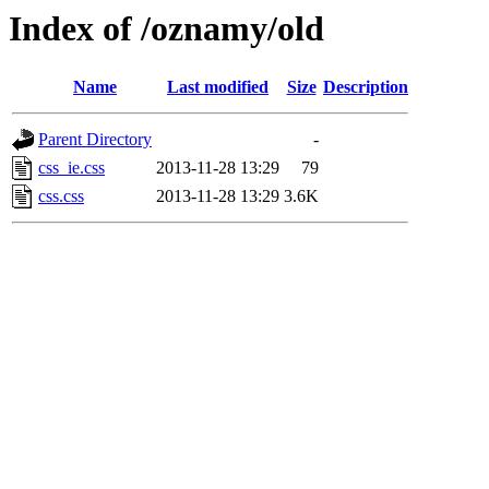
Index of /oznamy/old
Name
Last modified
Size
Description
Parent Directory
-
css_ie.css
2013-11-28 13:29
79
css.css
2013-11-28 13:29
3.6K