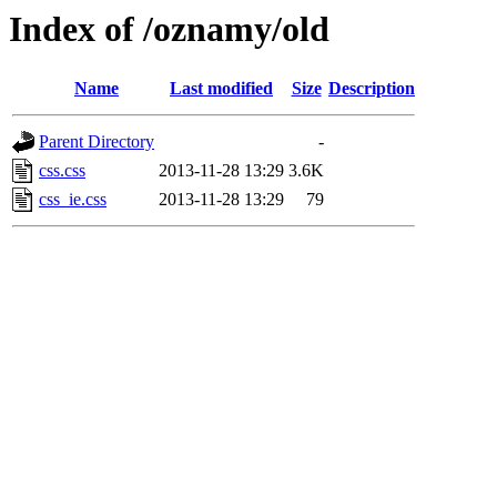
Index of /oznamy/old
Name
Last modified
Size
Description
Parent Directory
-
css.css
2013-11-28 13:29
3.6K
css_ie.css
2013-11-28 13:29
79