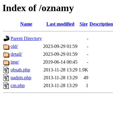
Index of /oznamy
Name
Last modified
Size
Description
Parent Directory
-
old/
2023-09-29 01:59
-
detail/
2023-09-29 01:59
-
img/
2019-06-14 00:45
-
obsah.php
2013-11-28 13:29
1.9K
nadpis.php
2013-11-28 13:29
49
cm.php
2013-11-28 13:29
1