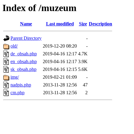
Index of /muzeum
Name
Last modified
Size
Description
Parent Directory
-
old/
2019-12-20 08:20
-
de_obsah.php
2019-04-16 12:17
4.7K
en_obsah.php
2019-04-16 12:17
3.9K
sk_obsah.php
2019-04-16 12:15
5.6K
img/
2019-02-21 01:09
-
nadpis.php
2013-11-28 12:56
47
cm.php
2013-11-28 12:56
2