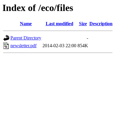
Index of /eco/files
Name
Last modified
Size
Description
Parent Directory
-
newsletter.pdf
2014-02-03 22:00
854K